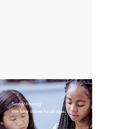
Sunday Morning.
We have classes for all ages.