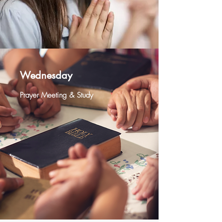
Wednesday
Prayer Meeting & Study