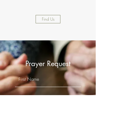
Find Us
Prayer Request