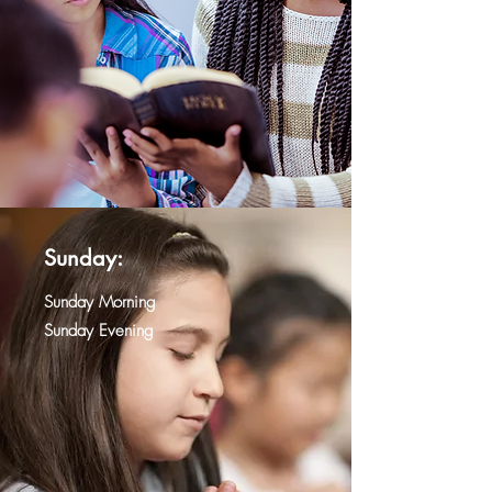
Sunday:
Sunday Morning
Sunday Evening