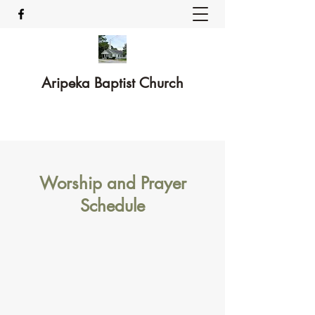
Aripeka Baptist Church
Worship and Prayer
Schedule