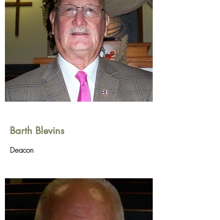
Barth Blevins
Deacon