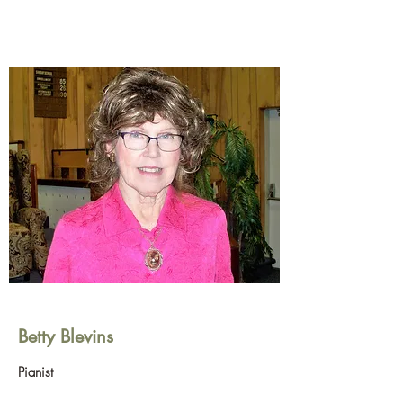
Betty Blevins
Pianist