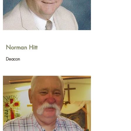
Norman Hitt
Deacon