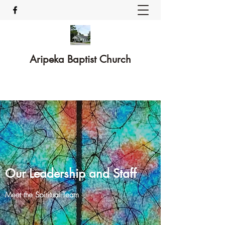
Aripeka Baptist Church
Our Leadership and Staff
Meet the Spiritual Team